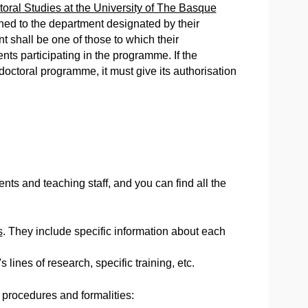
ctoral Studies at the University of The Basque
ched to the department designated by their
shall be one of those to which their
nts participating in the programme. If the
 doctoral programme, it must give its authorisation
ts and teaching staff, and you can find all the
s
. They include specific information about each
 lines of research, specific training, etc.
 procedures and formalities: