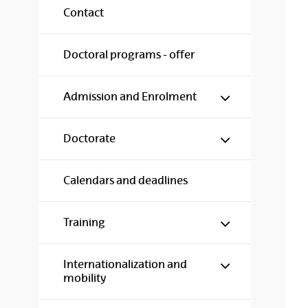
Contact
Doctoral programs - offer
Show/hide s
Admission and Enrolment
Show/hide s
Doctorate
Calendars and deadlines
Show/hide s
Training
Show/hide s
Internationalization and
mobility