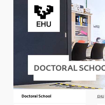
Skip to Main Content
DOCTORAL SCHO
Doctoral School
EHU