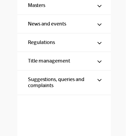
Show/hide s
Masters
Show/hide s
News and events
Show/hide s
Regulations
Show/hide s
Title management
Show/hide s
Suggestions, queries and
complaints