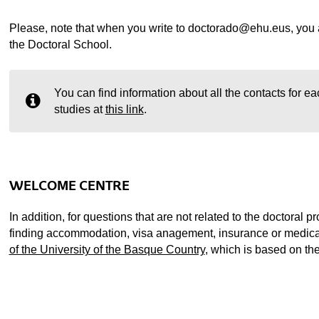
Please, note that when you write to doctorado@ehu.eus, you ar
the Doctoral School.
You can find information about all the contacts for ea
studies at
this link
.
WELCOME CENTRE
In addition, for questions that are not related to the doctoral 
finding accommodation, visa anagement, insurance or medical
of the University of the Basque Country
, which is based on t