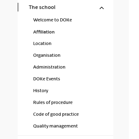
Show/hide s
The school
Welcome to DOKe
Affiliation
Location
Organisation
Administration
DOKe Events
History
Rules of procedure
Code of good practice
Quality management