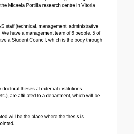
the Micaela Portilla research centre in Vitoria
S staff (technical, management, administrative
ff). We have a management team of 6 people, 5 of
ave a Student Council, which is the body through
 doctoral theses at external institutions
c.), are affiliated to a department, which will be
ated will be the place where the thesis is
ointed.