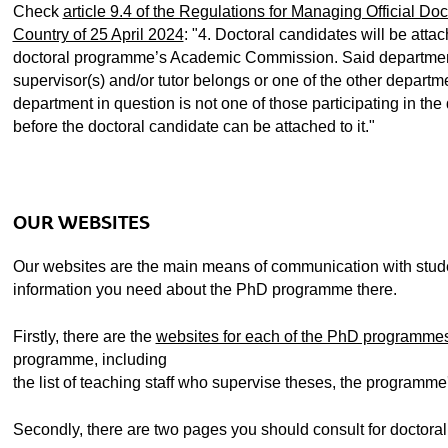
ubpages
Check
article 9.4 of the Regulations for Managing Official Do
Country of 25 April 2024
: "4. Doctoral candidates will be atta
doctoral programme’s Academic Commission. Said department 
ubpages
supervisor(s) and/or tutor belongs or one of the other departme
department in question is not one of those participating in the
before the doctoral candidate can be attached to it."
ubpages
ubpages
OUR WEBSITES
ubpages
Our websites are the main means of communication with studen
information you need about the PhD programme there.
Firstly, there are the
websites for each of the PhD programme
programme, including
the list of teaching staff who supervise theses, the programme's
Secondly, there are two pages you should consult for doctoral