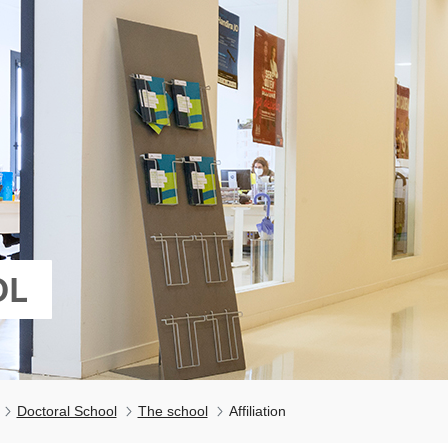
OL
Doctoral School
The school
Affiliation