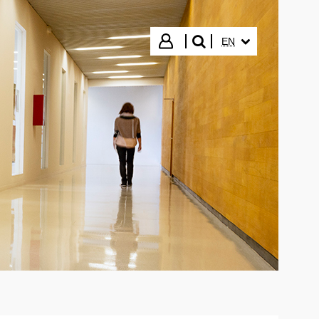
SELECTED LANGUA
Login
EN
search"