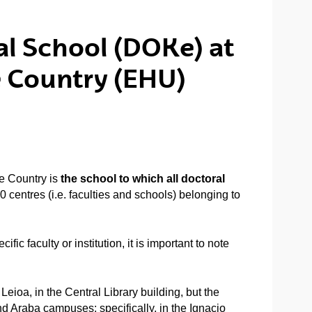
ral School (DOKe) at
e Country (EHU)
e Country is
the school to which all doctoral
 centres (i.e. faculties and schools) belonging to
fic faculty or institution, it is important to note
ioa, in the Central Library building, but the
d Araba campuses: specifically, in the Ignacio