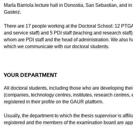
María Barriola lecture hall in Donostia, San Sebastian, and in 
Gasteiz.
There are 17 people working at the Doctoral School: 12 PTGA
and service staff) and 5 PDI staff (teaching and research sta
whom are PDI staff and the head of administration. We also h
ubpages
which we communicate with our doctoral students.
ubpages
YOUR DEPARTMENT
All doctoral students, including those who are developing their
ubpages
(companies, technology centres, institutes, research centres, et
registered in their profile on the GAUR platform.
ubpages
Usually, the department to which the thesis supervisor is affili
registered and the members of the examination board are app