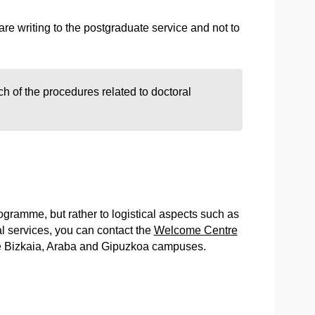
e writing to the postgraduate service and not to
ch of the procedures related to doctoral
programme, but rather to logistical aspects such as
 services, you can contact the
Welcome Centre
he Bizkaia, Araba and Gipuzkoa campuses.