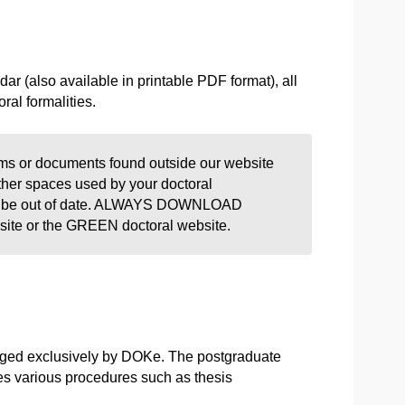
r (also available in printable PDF format), all
ral formalities.
s or documents found outside our website
ther spaces used by your doctoral
may be out of date. ALWAYS DOWNLOAD
 or the GREEN doctoral website.
anaged exclusively by DOKe. The postgraduate
les various procedures such as thesis