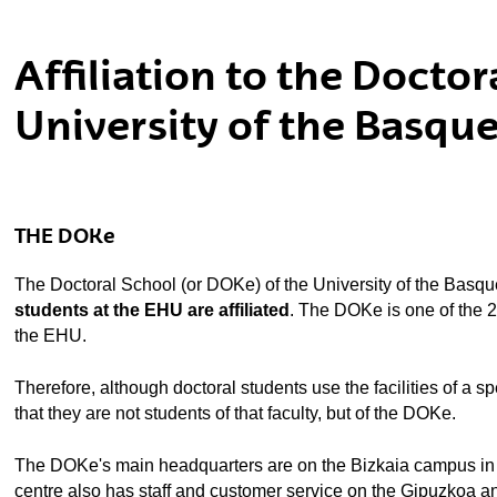
ubpages
Affiliation to the Docto
University of the Basqu
THE DOKe
The Doctoral School (or DOKe) of the University of the Basqu
students at the EHU are affiliated
. The DOKe is one of the 20
the EHU.
Therefore, although doctoral students use the facilities of a speci
that they are not students of that faculty, but of the DOKe.
The DOKe's main headquarters are on the Bizkaia campus in Le
centre also has staff and customer service on the Gipuzkoa an