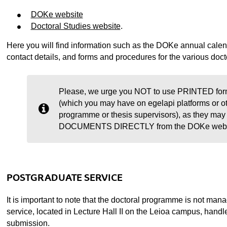
DOKe website
Doctoral Studies website
.
Here you will find information such as the DOKe annual calenda
contact details, and forms and procedures for the various docto
Please, we urge you NOT to use PRINTED form
(which you may have on egelapi platforms or o
programme or thesis supervisors), as they 
DOCUMENTS DIRECTLY from the DOKe website
POSTGRADUATE SERVICE
It is important to note that the doctoral programme is not m
service, located in Lecture Hall II on the Leioa campus, hand
submission.