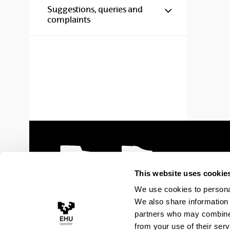
Show/hide s
Suggestions, queries and
complaints
This website uses cookie
We use cookies to personal
We also share information 
partners who may combine i
from your use of their serv