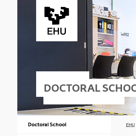
Skip to Main Content
DOCTORAL SCHO
Doctoral School
EHU