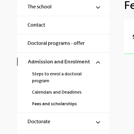
F
Show/hide s
The school
Contact
Doctoral programs - offer
Show/hide s
Admission and Enrolment
Steps to enrol a doctoral
program
Calendars and Deadlines
Fees and scholarships
Show/hide s
Doctorate