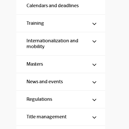
Calendars and deadlines
Show/hide s
Training
Show/hide s
Internationalization and
mobility
Show/hide s
Masters
Show/hide s
News and events
Show/hide s
Regulations
Show/hide s
Title management