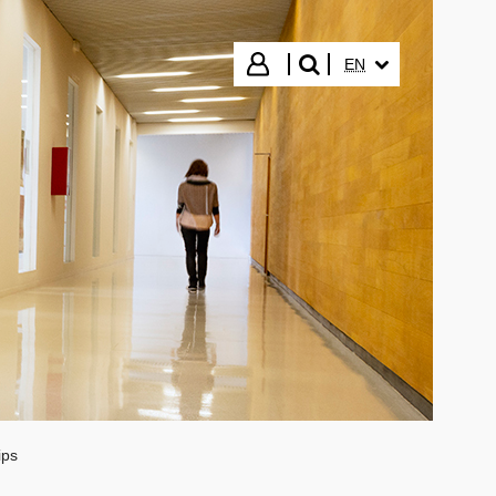
SELECTED LANGUA
Login
EN
search"
ips