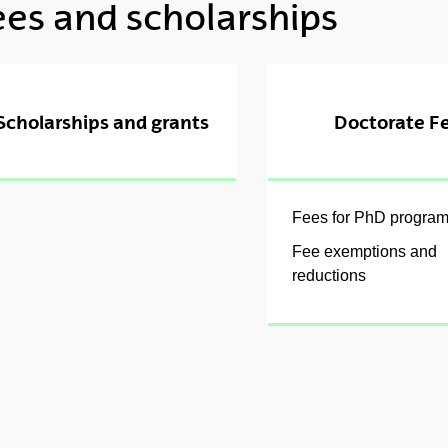
ees and scholarships
ubpages
Scholarships and grants
Doctorate F
ubpages
Fees for PhD progra
Fee exemptions and
reductions
ubpages