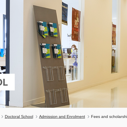
OL
Doctoral School
Admission and Enrolment
Fees and scholarsh