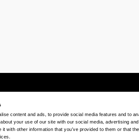
ubpages
s
Electronic-office
Accessibility
Legal
ise content and ads, to provide social media features and to anal
about your use of our site with our social media, advertising and
t with other information that you’ve provided to them or that the
The EHU in Tiktok
The EHU in Bluesk
The EH
ices.