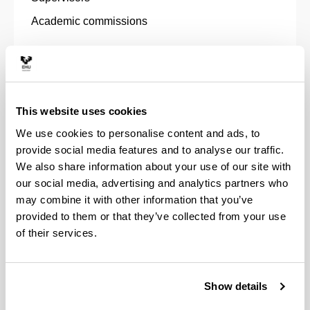
Academic commissions
This website uses cookies
Special mentions
We use cookies to personalise content and ads, to
provide social media features and to analyse our traffic.
We also share information about your use of our site with
our social media, advertising and analytics partners who
may combine it with other information that you’ve
Grants and Scholarships
provided to them or that they’ve collected from your use
of their services.
Show details