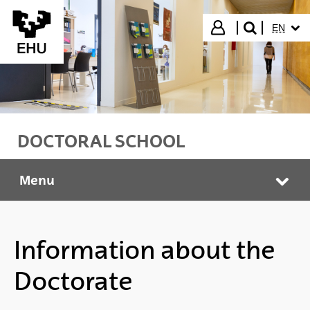
Skip to Main Content
SELECT
Login
EN
search"
DOCTORAL SCHOOL
Menu
Doctoral School
Tog
Information about the
Doctorate