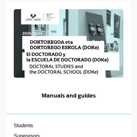
Manuals and guides
Students
Supervisors