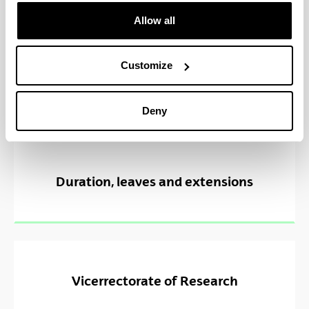
Allow all
Customize
Deny
Duration, leaves and extensions
Vicerrectorate of Research