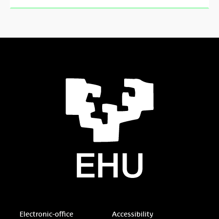
Electronic-office
Accessibility