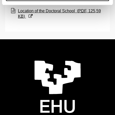
(Opens New Window)
Location of the Doctoral School
(
PDF
, 125,59
KB
)