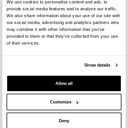
We use cookies to personalise content and ads, to
provide social media features and to analyse our traffic.
Office in Álava
We also share information about your use of our site with
our social media, advertising and analytics partners who
Campus of Araba
may combine it with other information that you’ve
Micaela Portilla Center
provided to them or that they’ve collected from your use
Justo Vélez de Elorriaga, 1
of their services.
01006 Vitoria-Gasteiz (Spain)
GPS coordinates: 42°50'18.9"N 2°40'14.8"W
Show details
Office in Gipuzkoa
Allow all
Campus of Gipuzkoa
Ignacio María Barriola Center, 2.nd floor
Customize
Plaza Elhuyar, 1
20018 San Sebastián (Spain)
Deny
GPS coordinates: 43°18'29.1"N 2°00'38.7"W