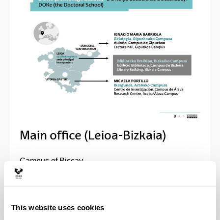
Main office (Leioa-Bizkaia)
Campus of Biscay
Biblioteca Building, 1.st floor, room 5
Sarriena, s/n
48940 Leioa (Spain)
This website uses cookies
GPS coordinates: 43°19'53.7"N 2°58'07.3"W