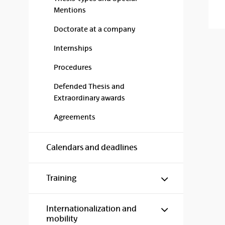
Mentions
Doctorate at a company
Internships
Procedures
Defended Thesis and
Extraordinary awards
Agreements
Calendars and deadlines
Show/hide s
Training
Show/hide s
Internationalization and
mobility