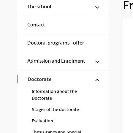
F
Show/hide s
The school
Contact
Doctoral programs - offer
Show/hide s
Admission and Enrolment
Show/hide s
Doctorate
Information about the
Doctorate
Stages of the doctorate
Evaluation
Thesis-types and Special