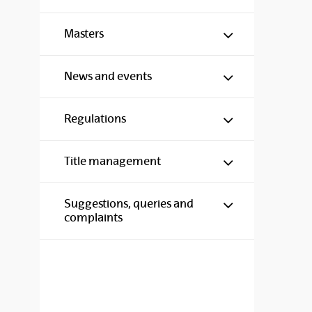
Show/hide s
Masters
Show/hide s
News and events
Show/hide s
Regulations
Show/hide s
Title management
Show/hide s
Suggestions, queries and
complaints