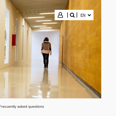
SELECTED LANGUA
Login
EN
search"
Frecuently asked questions