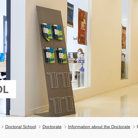
OL
Doctoral School
Doctorate
Information about the Doctorate