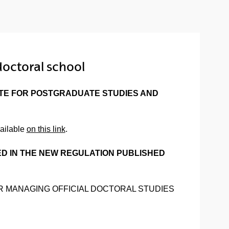
doctoral school
ATE FOR POSTGRADUATE STUDIES AND
vailable
on this link
.
ED IN THE NEW REGULATION PUBLISHED
S FOR MANAGING OFFICIAL DOCTORAL STUDIES