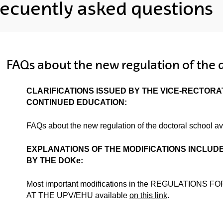
recuently asked questions
ubpages
FAQs about the new regulation of the 
CLARIFICATIONS ISSUED BY THE VICE-RECTOR
ubpages
CONTINUED EDUCATION:
FAQs about the new regulation of the doctoral school a
ubpages
EXPLANATIONS OF THE MODIFICATIONS INCLUD
BY THE DOKe:
Most important modifications in the REGULATION
AT THE UPV/EHU available
on this link
.