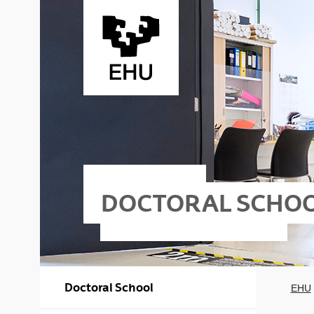
Skip to Main Content
DOCTORAL SCHO
Doctoral School
EHU