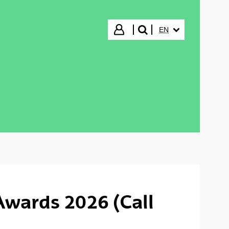
SELECTED LANGUA
Login
EN
search"
Awards 2026 (Call