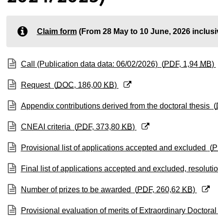
ubpages
Claim form
(From 28 May to 10 June, 2026 inclusi
ubpages
(Opens New Window)
Call (Publication data data: 06/02/2026)
(
PDF
, 1,94
MB
)
ubpages
(Opens New Window)
Request
(
DOC
, 186,00
KB
)
(Opens New Window)
Appendix contributions derived from the doctoral thesis
(
(Opens New Window)
CNEAI criteria
(
PDF
, 373,80
KB
)
(Opens New Window)
Provisional list of applications accepted and excluded
(
P
(Opens New Window)
Final list of applications accepted and excluded, resoluti
(Opens New Window)
Number of prizes to be awarded
(
PDF
, 260,62
KB
)
(Opens New Window)
Provisional evaluation of merits of Extraordinary Doctor