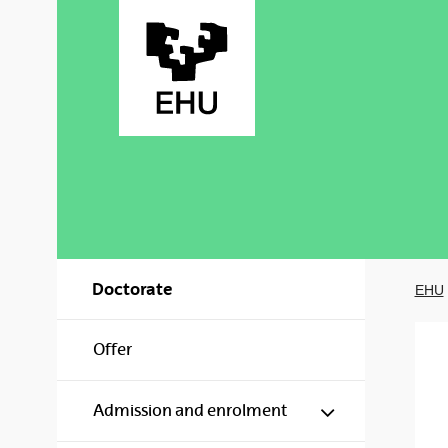
Skip to Main Content
Doctorate
EHU
Offer
Show/hide s
Admission and enrolment