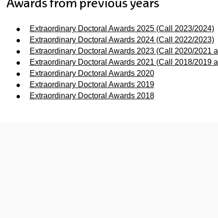
Awards from previous years
Extraordinary Doctoral Awards 2025 (Call 2023/2024)
Extraordinary Doctoral Awards 2024 (Call 2022/2023)
Extraordinary Doctoral Awards 2023 (Call 2020/2021 
Extraordinary Doctoral Awards 2021 (Call 2018/2019 
Extraordinary Doctoral Awards 2020
Extraordinary Doctoral Awards 2019
ubpages
Extraordinary Doctoral Awards 2018
ubpages