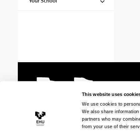
Show/hide s
Your School
This website uses cookie
We use cookies to personal
We also share information 
partners who may combine i
from your use of their serv