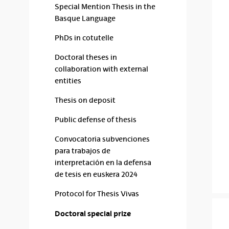
Special Mention Thesis in the
Basque Language
PhDs in cotutelle
Doctoral theses in
collaboration with external
entities
Thesis on deposit
Public defense of thesis
Convocatoria subvenciones
para trabajos de
interpretación en la defensa
de tesis en euskera 2024
Protocol for Thesis Vivas
Doctoral special prize