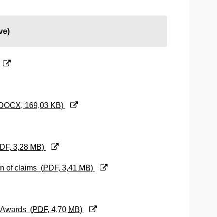
ve)
DOCX
, 169,03
KB
)
DF
, 3,28
MB
)
on of claims
(
PDF
, 3,41
MB
)
al Awards
(
PDF
, 4,70
MB
)