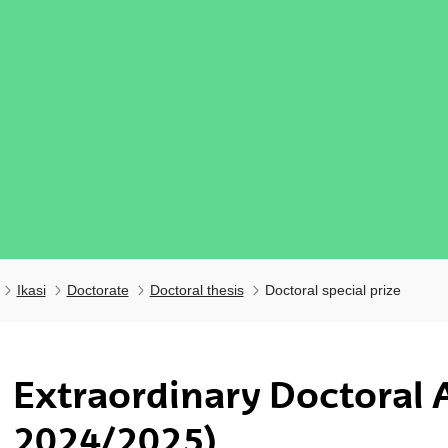
Ikasi
Doctorate
Doctoral thesis
Doctoral special prize
Extraordinary Doctoral 
ubpages
2024/2025)