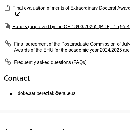
(Opens New Window)
Final evaluation of merits of Extraordinary Doctoral Awar
(Opens New Window)
Panels (approved by the CP 13/03/2026)
(
PDF
, 115,95
K
Final agreement of the Postgraduate Commission of July
Awards of the EHU for the academic year 2024/2025 are
Frequently asked questions (FAQs)
Contact
doke.saribereziak@ehu.eus