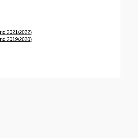
and 2021/2022)
and 2019/2020)