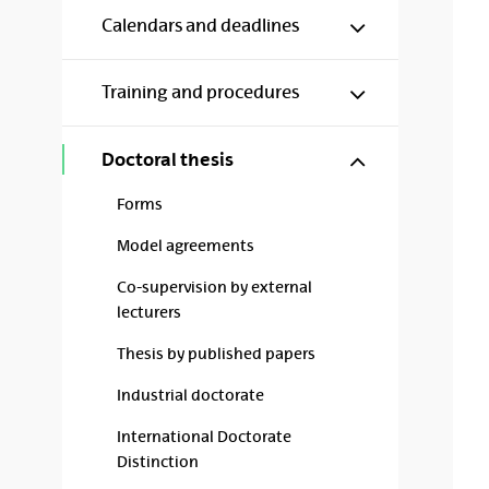
Show/hide s
Calendars and deadlines
Show/hide s
Training and procedures
Show/hide s
Doctoral thesis
Forms
Model agreements
Co-supervision by external
lecturers
Thesis by published papers
Industrial doctorate
International Doctorate
Distinction