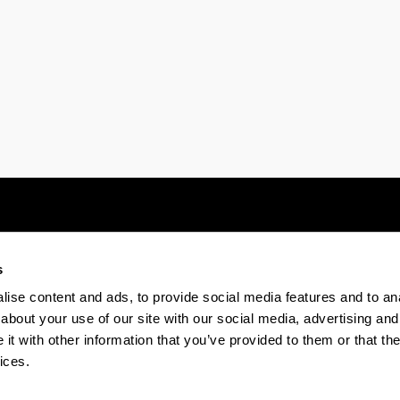
ubpages
s
Electronic-office
Accessibility
Legal
ise content and ads, to provide social media features and to anal
about your use of our site with our social media, advertising and
t with other information that you’ve provided to them or that the
The EHU in Tiktok
The EHU in Bluesk
The EH
ices.