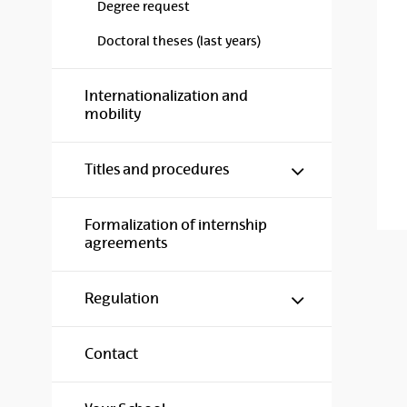
Degree request
Doctoral theses (last years)
Internationalization and
mobility
Show/hide s
Titles and procedures
Formalization of internship
agreements
Show/hide s
Regulation
Contact