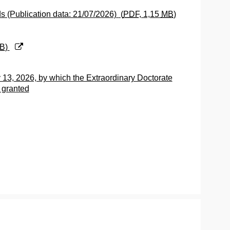
ds (Publication data: 21/07/2026)
(
PDF
, 1,15
MB
)
B
)
 13, 2026, by which the Extraordinary Doctorate
 granted