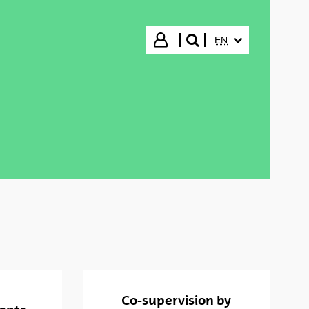
SELECTED LANGUA
Login
EN
search"
Co-supervision by