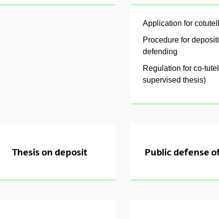
Application for cotutel
Procedure for deposit
ubpages
defending
Regulation for co-tutel
supervised thesis)
Thesis on deposit
Public defense of