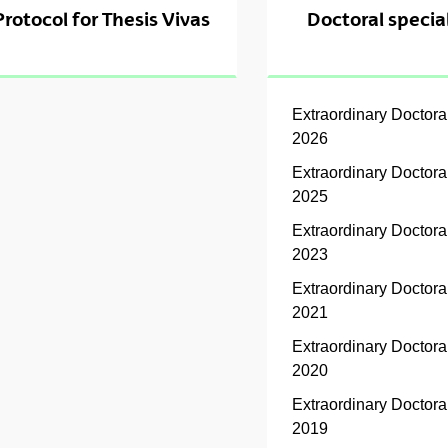
Protocol for Thesis Vivas
Doctoral special
Extraordinary Doctor
2026
Extraordinary Doctor
2025
Extraordinary Doctor
2023
Extraordinary Doctor
2021
Extraordinary Doctor
2020
Extraordinary Doctor
2019