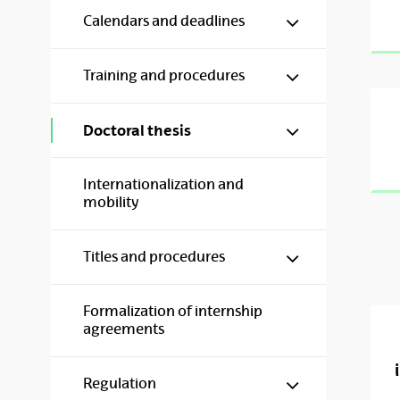
Show/hide s
Calendars and deadlines
Show/hide s
Training and procedures
Show/hide s
Doctoral thesis
Internationalization and
mobility
Show/hide s
Titles and procedures
Formalization of internship
agreements
Show/hide s
Regulation