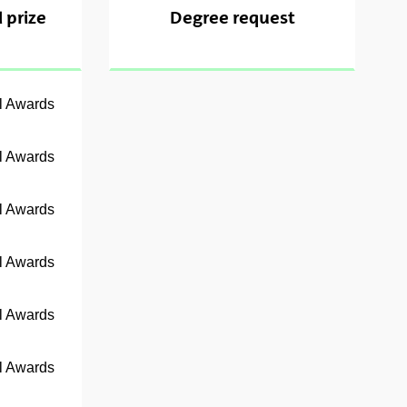
 prize
Degree request
al Awards
al Awards
al Awards
al Awards
al Awards
al Awards