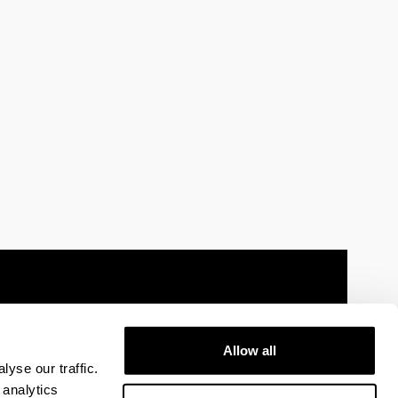
Allow all
 information
Sitemap
Help
Contact
yse our traffic.
 analytics