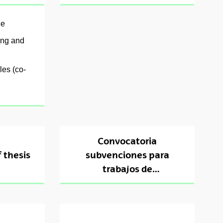
le
ing and
les (co-
Convocatoria
 thesis
subvenciones para
trabajos de
interpretación en la
defensa de tesis en
euskera 2024