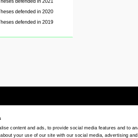
heses defended in 2021
heses defended in 2020
heses defended in 2019
s
Electronic-office
Accessibility
Legal
ise content and ads, to provide social media features and to anal
about your use of our site with our social media, advertising and