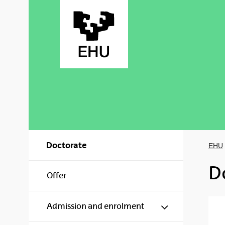
Skip to Main Content
Doctorate
EHU
D
Offer
Show/hide s
Admission and enrolment