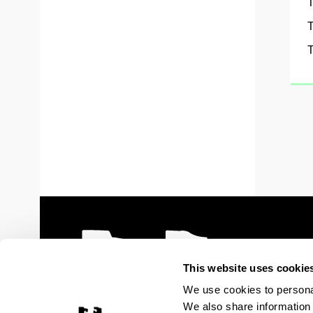
T
T
T
This website uses cookie
We use cookies to personal
We also share information 