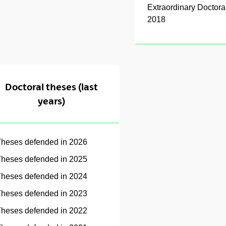
Extraordinary Doctor
2018
Doctoral theses (last
years)
heses defended in 2026
heses defended in 2025
heses defended in 2024
heses defended in 2023
heses defended in 2022