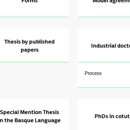
Forms
Model agreem
ubpages
ubpages
ubpages
Thesis by published
Industrial doct
papers
Process
ubpages
Special Mention Thesis
PhDs in cotut
in the Basque Language
ubpages