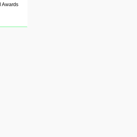
al Awards