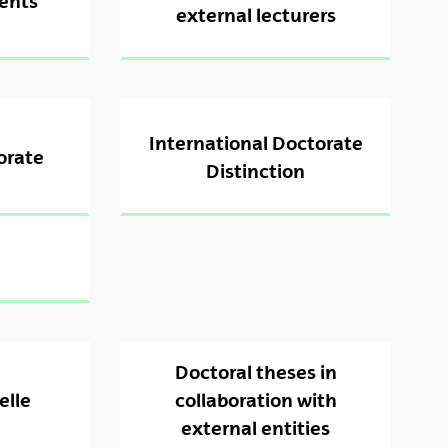
ents
external lecturers
International Doctorate
orate
Distinction
Doctoral theses in
elle
collaboration with
external entities