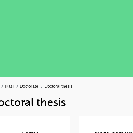
Ikasi
Doctorate
Doctoral thesis
octoral thesis
ubpages