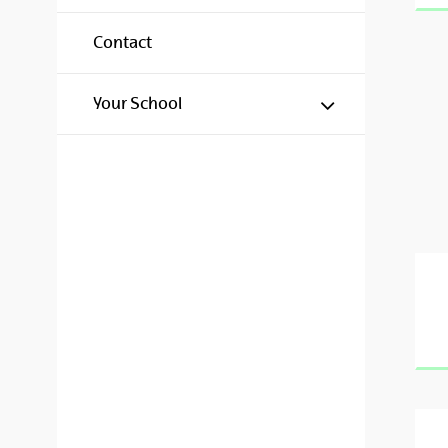
Contact
Show/hide s
Your School