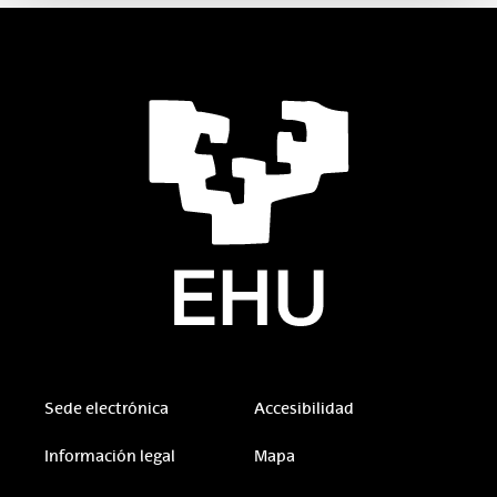
Sede electrónica
Accesibilidad
Información legal
Mapa