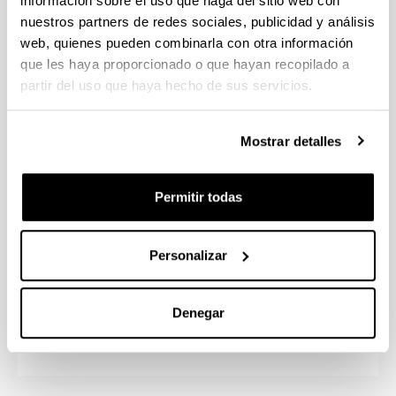
información sobre el uso que haga del sitio web con
Special Education; Basque language, an instrument
nuestros partners de redes sociales, publicidad y análisis
for Education; and Educational Innovation Projects
web, quienes pueden combinarla con otra información
for Primary Education. They will mainly focus on
que les haya proporcionado o que hayan recopilado a
becoming a tutor teacher and a specialist teacher in
partir del uso que haya hecho de sus servicios.
the minor chosen, in the case of Foreign Language
and Special Education.
Mostrar detalles
Additionally, starting in the second year, students
will participate first-hand in educational projects at
various schools through the mandatory internships.
Permitir todas
Condition to access the degree: Hold a B2 level
Personalizar
certificate in Basque.
UPV/EHU Bachelor’s Degree in Early
Denegar
Childhood Education