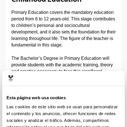
Primary Education covers the mandatory education
period from 6 to 12 years-old. This stage contributes
to children’s personal and sociocultural
development, and it also sets the foundation for their
learning throughout life. The figure of the teacher is
fundamental in this stage.
The Bachelor’s Degree in Primary Education will
provide students with the academic training, theory
and practise necessary to face this significant
challenge. Students will internalise the tools
needed to contribute to children’s personal
development in subjects with artistic, scientific,
ethics and social, linguistic, motor, mathematical
Esta página web usa cookies
and technological content.
Las cookies de este sitio web se usan para personalizar
el contenido y los anuncios, ofrecer funciones de redes
You will have the option to specialise in one of
sociales y analizar el tráfico. Además, compartimos
these minors or itineraries: Foreign Language;