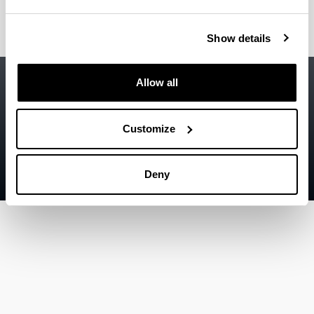
Show details
Accessibility
EHU
Allow all
Legal information
Contact
Customize
Sitemap
Deny
Help