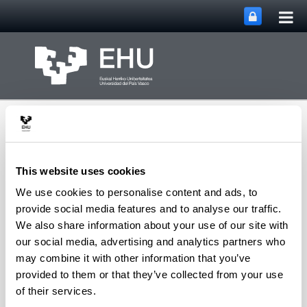
Tog
Skip to Main Content
mai
nav
This website uses cookies
We use cookies to personalise content and ads, to
Aeronautics Advanced
provide social media features and to analyse our traffic.
Toggle site n
Menu
Manufacturing Center
We also share information about your use of our site with
our social media, advertising and analytics partners who
may combine it with other information that you’ve
provided to them or that they’ve collected from your use
Asset Publisher
of their services.
CFAA
CFAA Annual Report 2020
2021