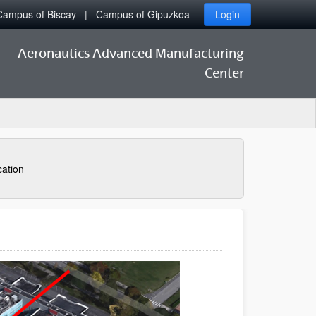
Campus of Biscay
Campus of Gipuzkoa
Login
Aeronautics Advanced Manufacturing
Center
ation