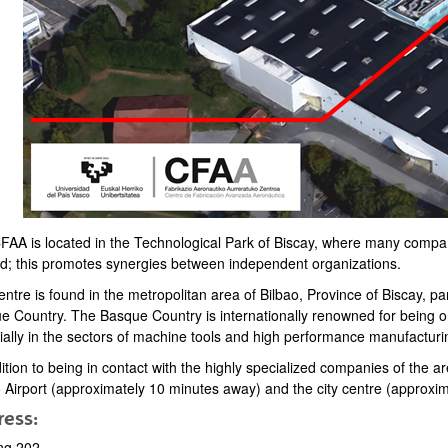
FAA is located in the Technological Park of Biscay, where many compan
bpages
ed; this promotes synergies between independent organizations.
entre is found in the metropolitan area of Bilbao, Province of Biscay,
e Country. The Basque Country is internationally renowned for being 
ially in the sectors of machine tools and high performance manufacturi
ition to being in contact with the highly specialized companies of the ar
o Airport (approximately 10 minutes away) and the city centre (approxi
ess:
ing 202