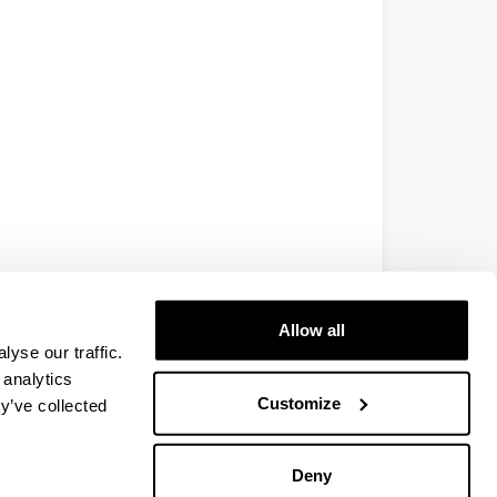
Allow all
yse our traffic.
 analytics
Customize
y’ve collected
Deny