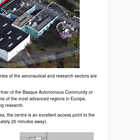
ies of the aeronautical and research sectors are
 partner of the Basque Autonomous Community or
one of the most advanced regions in Europe,
ng research.
ea, the centre is an excellent access point to the
mately 20 minutes away).