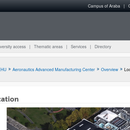
Campus of Araba
versity access
Thematic areas
Services
Directory
EHU
Aeronautics Advanced Manufacturing Center
Overview
Loc
cation
bpages