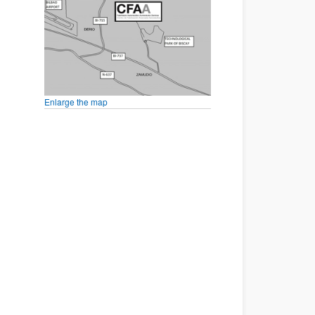
Enlarge the map