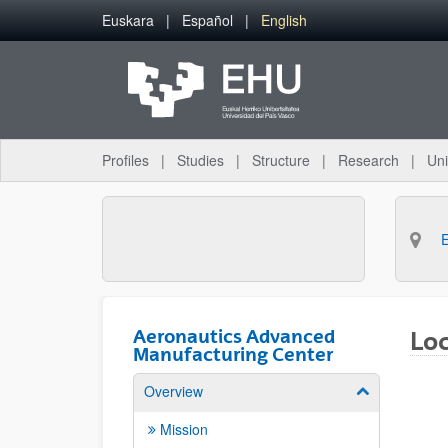
Skip to Main Content
Euskara
Español
English
Profiles
Studies
Structure
Research
Uni
Aeronautics Advanced
Lo
Manufacturing Center
Overview
Show/hide su
Mission