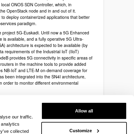
 local ONOS SDN Controller, which, in
the OpenStack node and in and out of it.
o deploy containerized applications that better
oservices paradigm.
 the project 5G-Euskadi. Until now a 5G Enhanced
s available, and a fully operative 5G Ultra-
 architecture is expected to be available (by
data requirements of the Industrial IoT (IIoT)
deB provides 5G connectivity in specific areas of
 routers in the machine tools to provide added
des NB-IoT and LTE-M on-demand coverage for
s been integrated into the SN4I architecture,
 order to monitor different environmental
ces can be sliced on-demand and allocated to the
ces as well, guaranteeing complete isolation between
cy and performance level. These services are
Allow all
yse our traffic.
grate sensors that provide added value to the
ns between machine tools, the sensors, and the
 analytics
al applications.
Customize
y’ve collected