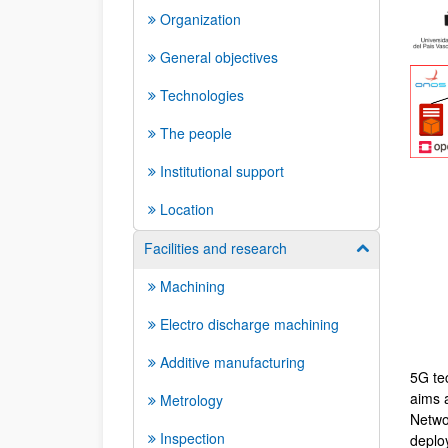
Organization
General objectives
Technologies
The people
Institutional support
Location
Facilities and research
Show/hide su
Machining
Electro discharge machining
Additive manufacturing
5G tec
aims a
Metrology
Netwo
Inspection
deploy