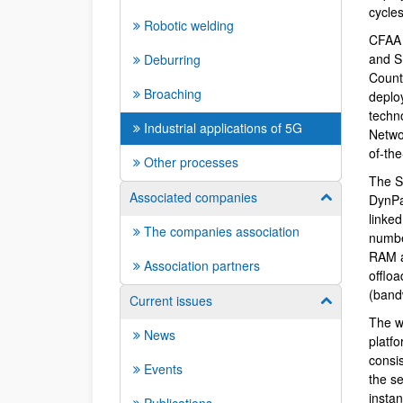
cycle
Robotic welding
CFAA 
and S
Deburring
Count
Broaching
deplo
techno
Industrial applications of 5G
Netwo
of-the
Other processes
The S
Associated companies
Show/hide su
DynPa
linked
The companies association
numbe
RAM a
Association partners
offloa
(band
Current issues
Show/hide su
The w
News
platf
consis
Events
the s
insta