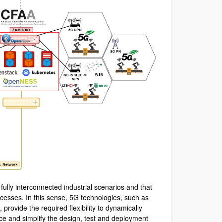
fully interconnected industrial scenarios and that
rocesses. In this sense, 5G technologies, such as
rovide the required flexibility to dynamically
uce and simplify the design, test and deployment