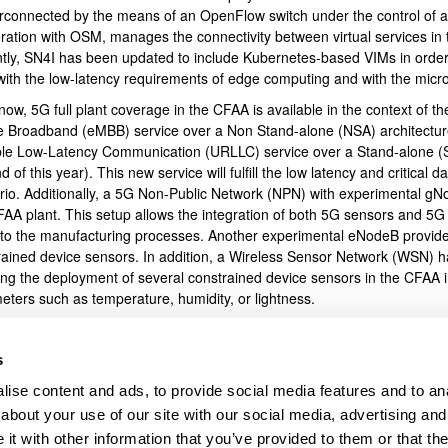
terconnected by the means of an OpenFlow switch under the control of a
ration with OSM, manages the connectivity between virtual services in 
bpages
tly, SN4I has been updated to include Kubernetes-based VIMs in order t
 with the low-latency requirements of edge computing and with the micr
now, 5G full plant coverage in the CFAA is available in the context of
e Broadband (eMBB) service over a Non Stand-alone (NSA) architecture i
ble Low-Latency Communication (URLLC) service over a Stand-alone (SA)
d of this year). This new service will fulfill the low latency and critical 
rio. Additionally, a 5G Non-Public Network (NPN) with experimental gNo
FAA plant. This setup allows the integration of both 5G sensors and 5G
 to the manufacturing processes. Another experimental eNodeB provi
rained device sensors. In addition, a Wireless Sensor Network (WSN) ha
ing the deployment of several constrained device sensors in the CFAA in
eters such as temperature, humidity, or lightness.
l, the flexibility offered by SN4I means that the infrastructure resour
l service that requires them. This flexibility applies to network resour
s
al services assigned to different manufacturing processes at both priva
ise content and ads, to provide social media features and to anal
icantly enriched thanks to the provision of 5G and LTE coverage to inte
acturing processes, and to achieve low-latency wireless communicatio
about your use of our site with our social media, advertising and
ing infrastructure, which is the basis for the next generation of industri
t with other information that you’ve provided to them or that the