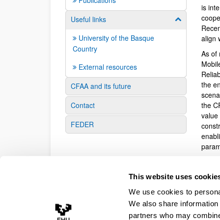
Publications
is in
coope
Useful links
Show/hide su
Recen
University of the Basque
align
Country
As of 
Mobil
External resources
Relia
the en
CFAA and its future
scena
Contact
the C
value
FEDER
const
enabl
param
Overal
virtua
This website uses cookie
virtu
We use cookies to personal
signif
manuf
We also share information 
comput
partners who may combine i