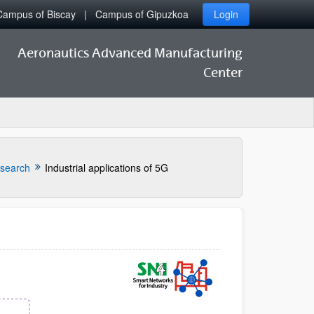
Campus of Biscay
Campus of Gipuzkoa
Login
Aeronautics Advanced Manufacturing
Center
esearch
Industrial applications of 5G