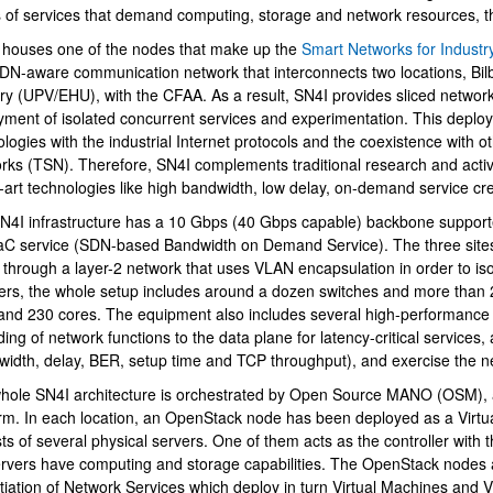
s of services that demand computing, storage and network resources, t
houses one of the nodes that make up the
Smart Networks for Industr
DN-aware communication network that interconnects two locations, Bilb
ry (UPV/EHU), with the CFAA. As a result, SN4I provides sliced network
yment of isolated concurrent services and experimentation. This deploy
logies with the industrial Internet protocols and the coexistence with ot
rks (TSN). Therefore, SN4I complements traditional research and activit
-art technologies like high bandwidth, low delay, on-demand service cr
N4I infrastructure has a 10 Gbps (40 Gbps capable) backbone support
bpages
C service (SDN-based Bandwidth on Demand Service). The three site
 through a layer-2 network that uses VLAN encapsulation in order to iso
rs, the whole setup includes around a dozen switches and more than 
nd 230 cores. The equipment also includes several high-performance 
ding of network functions to the data plane for latency-critical services
width, delay, BER, setup time and TCP throughput), and exercise the 
bpages
hole SN4I architecture is orchestrated by Open Source MANO (OSM)
orm. In each location, an OpenStack node has been deployed as a Virtu
ts of several physical servers. One of them acts as the controller with t
ervers have computing and storage capabilities. The OpenStack node
ntiation of Network Services which deploy in turn Virtual Machines and