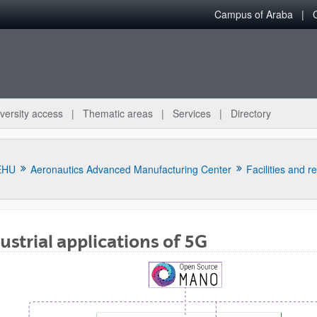
Campus of Araba
versity access
Thematic areas
Services
Directory
EHU
Aeronautics Advanced Manufacturing Center
Facilities and r
ustrial applications of 5G
bpages