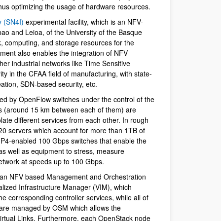
hus optimizing the usage of hardware resources.
y (SN4I)
experimental facility, which is an NFV-
ao and Leioa, of the University of the Basque
, computing, and storage resources for the
ment also enables the integration of NFV
her industrial networks like Time Sensitive
y in the CFAA field of manufacturing, with state-
eation, SDN-based security, etc.
ed by OpenFlow switches under the control of the
s (around 15 km between each of them) are
late different services from each other. In rough
20 servers which account for more than 1TB of
P4-enabled 100 Gbps switches that enable the
, as well as equipment to stress, measure
network at speeds up to 100 Gbps.
, an NFV based Management and Orchestration
alized Infrastructure Manager (VIM), which
he corresponding controller services, while all of
s are managed by OSM which allows the
 Virtual Links. Furthermore, each OpenStack node