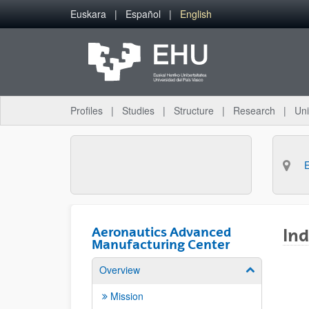
Skip to Main Content
Euskara
Español
English
Profiles
Studies
Structure
Research
Uni
Aeronautics Advanced
Ind
Manufacturing Center
Overview
Show/hide su
Mission