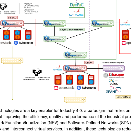
bpages
hnologies are a key enabler for Industry 4.0: a paradigm that relies on 
t improving the efficiency, quality and performance of the industrial p
rk Function Virtualization (NFV) and Software-Defined Networks (SDN), p
 and interconnect virtual services. In addition, these technologies red