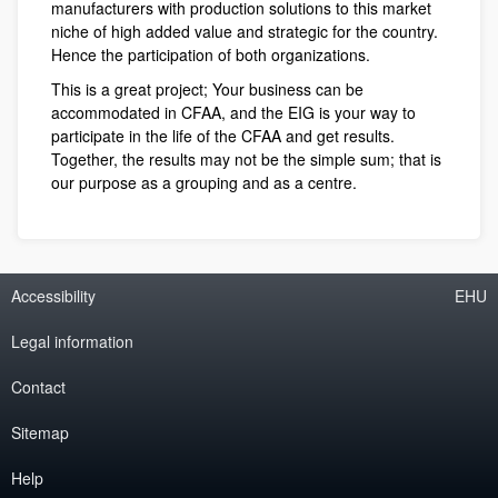
manufacturers with production solutions to this market
niche of high added value and strategic for the country.
Hence the participation of both organizations.
This is a great project; Your business can be
accommodated in CFAA, and the EIG is your way to
participate in the life of the CFAA and get results.
Together, the results may not be the simple sum; that is
our purpose as a grouping and as a centre.
Accessibility
EHU
Legal information
Contact
Sitemap
Help