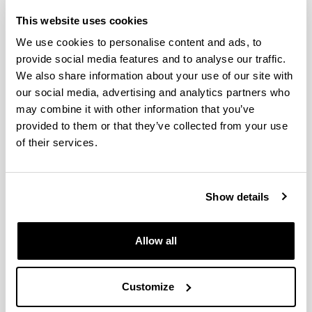
The Parties agree to cooperate, through
This website uses cookies
its participation in the Grouping, in
We use cookies to personalise content and ads, to
provide social media features and to analyse our traffic.
research and development of advanced
We also share information about your use of our site with
manufacturing technologies, as well as
our social media, advertising and analytics partners who
in the subsequent transfer of R & D
may combine it with other information that you’ve
provided to them or that they’ve collected from your use
results from the industrial agents
of their services.
themselves.
The previous agreement imply,
Show details
particularly a mutual and reciprocal
commitment to support and maintain
Allow all
the Centre for Advanced Aerospace
Manufacturing (CFAA) that is to be
Customize
created as a mixed R & D centre attached
to the University of the Basque Country