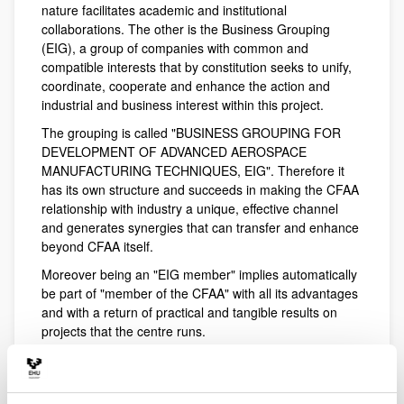
nature facilitates academic and institutional
collaborations. The other is the Business Grouping
(EIG), a group of companies with common and
compatible interests that by constitution seeks to unify,
coordinate, cooperate and enhance the action and
industrial and business interest within this project.
The grouping is called "BUSINESS GROUPING FOR
DEVELOPMENT OF ADVANCED AEROSPACE
MANUFACTURING TECHNIQUES, EIG". Therefore it
has its own structure and succeeds in making the CFAA
relationship with industry a unique, effective channel
and generates synergies that can transfer and enhance
beyond CFAA itself.
Moreover being an "EIG member" implies automatically
be part of "member of the CFAA" with all its advantages
and with a return of practical and tangible results on
projects that the centre runs.
There is no better summary than the objective of the
grouping: