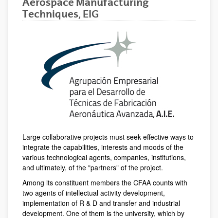
Aerospace Manufacturing
Techniques, EIG
Large collaborative projects must seek effective ways to
integrate the capabilities, interests and moods of the
various technological agents, companies, institutions,
and ultimately, of the "partners" of the project.
Among its constituent members the CFAA counts with
two agents of intellectual activity development,
implementation of R & D and transfer and industrial
development. One of them is the university, which by