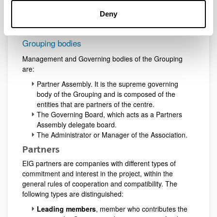
(UPV-EHU).
Deny
Grouping bodies
Management and Governing bodies of the Grouping
are:
Partner Assembly. It is the supreme governing
body of the Grouping and is composed of the
entities that are partners of the centre.
The Governing Board, which acts as a Partners
Assembly delegate board.
The Administrator or Manager of the Association.
Partners
EIG partners are companies with different types of
commitment and interest in the project, within the
general rules of cooperation and compatibility. The
following types are distinguished:
Leading members
, member who contributes the