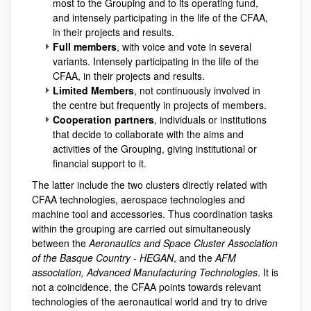
most to the Grouping and to its operating fund,
and intensely participating in the life of the CFAA,
in their projects and results.
Full members
, with voice and vote in several
variants. Intensely participating in the life of the
CFAA, in their projects and results.
Limited Members
, not continuously involved in
the centre but frequently in projects of members.
Cooperation partners
, individuals or institutions
that decide to collaborate with the aims and
activities of the Grouping, giving institutional or
financial support to it.
The latter include the two clusters directly related with
CFAA technologies, aerospace technologies and
machine tool and accessories. Thus coordination tasks
within the grouping are carried out simultaneously
between the
Aeronautics and Space Cluster Association
of the Basque Country - HEGAN
, and the
AFM
association, Advanced Manufacturing Technologies
. It is
not a coincidence, the CFAA points towards relevant
technologies of the aeronautical world and try to drive