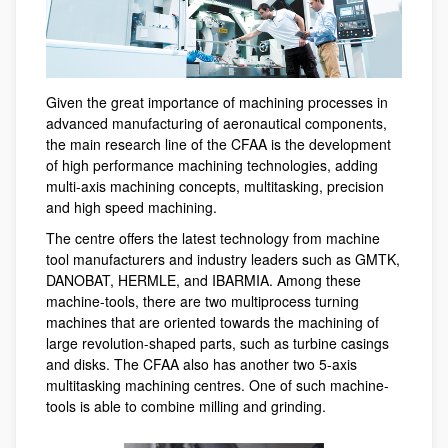
Given the great importance of machining processes in
advanced manufacturing of aeronautical components,
the main research line of the CFAA is the development
of high performance machining technologies, adding
multi-axis machining concepts, multitasking, precision
and high speed machining.
The centre offers the latest technology from machine
tool manufacturers and industry leaders such as GMTK,
DANOBAT, HERMLE, and IBARMIA. Among these
machine-tools, there are two multiprocess turning
machines that are oriented towards the machining of
large revolution-shaped parts, such as turbine casings
and disks. The CFAA also has another two 5-axis
multitasking machining centres. One of such machine-
tools is able to combine milling and grinding.