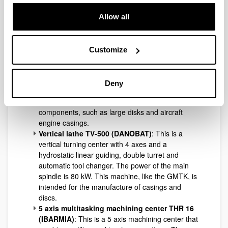
Allow all
Vertical lathe-milling machine VR-2.4 (GMTK)
:
Customize
A vertical lathe with 2 linear axes and a rotation C
axis with a spindle possibility of 180° automatic
rotation and hydrostatic guiding. It has a
Deny
maximum working range of 2200 mm in diameter
for the manufacture of revolution-shaped
components, such as large disks and aircraft
engine casings.
Vertical lathe TV-500 (DANOBAT)
: This is a
vertical turning center with 4 axes and a
hydrostatic linear guiding, double turret and
automatic tool changer. The power of the main
spindle is 80 kW. This machine, like the GMTK, is
intended for the manufacture of casings and
discs.
5 axis multitasking machining center THR 16
(IBARMIA)
: This is a 5 axis machining center that