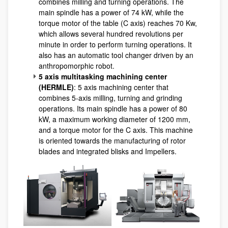
combines milling and turning operations. The
main spindle has a power of 74 kW, while the
torque motor of the table (C axis) reaches 70 Kw,
which allows several hundred revolutions per
minute in order to perform turning operations. It
also has an automatic tool changer driven by an
anthropomorphic robot.
5 axis multitasking machining center
(HERMLE)
: 5 axis machining center that
combines 5-axis milling, turning and grinding
operations. Its main spindle has a power of 80
kW, a maximum working diameter of 1200 mm,
and a torque motor for the C axis. This machine
is oriented towards the manufacturing of rotor
blades and integrated blisks and Impellers.