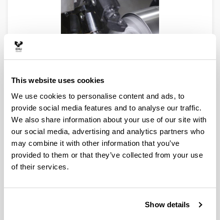
This website uses cookies
We use cookies to personalise content and ads, to
provide social media features and to analyse our traffic.
We also share information about your use of our site with
our social media, advertising and analytics partners who
may combine it with other information that you’ve
provided to them or that they’ve collected from your use
of their services.
Show details