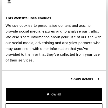
This website uses cookies
Digital radiography GE X-CUBE
We use cookies to personalise content and ads, to
compact 225 (TRIMEK)
provide social media features and to analyse our traffic.
Extensive control requirements on manufacturing
We also share information about your use of our site with
processes and quality requirements to accomplish by
our social media, advertising and analytics partners who
the aeronautical components require the application of
may combine it with other information that you’ve
rigorous controls of its processes in order to obtain full
provided to them or that they’ve collected from your use
control over them.
of their services.
Show details
Allow all