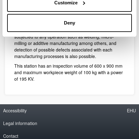
Customize
In this scenario, it is vital the use of inspection systems
in order to control the integrity of the piece. The CFAA
Deny
has a digital radiography station where 3D scans are
possible to carry on in components which have been
subjected to any operation such as welding, micro-
milling or additive manufacturing among others, and
detection of possible defects associated with each
manufacturing processes is also possible.
This station has an inspection volume of 600 x 900 mm
and maximum workpiece weight of 100 kg with a power
of 195 KV.
Accessibility
EHU
Legal information
Contact