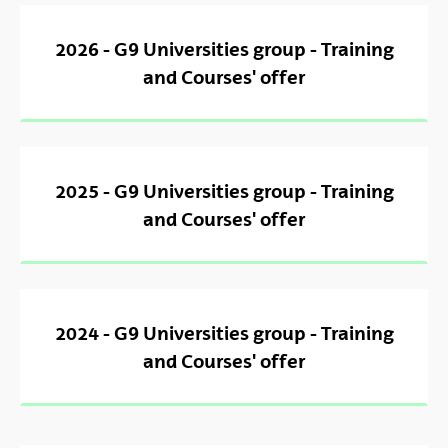
2026 - G9 Universities group - Training
and Courses' offer
2025 - G9 Universities group - Training
and Courses' offer
2024 - G9 Universities group - Training
and Courses' offer