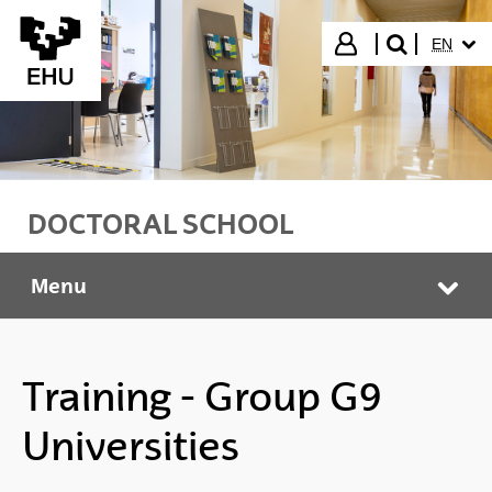
Skip to Main Content
SELECT
Login
EN
search"
DOCTORAL SCHOOL
Menu
Doctoral School
Tog
Training - Group G9
Universities