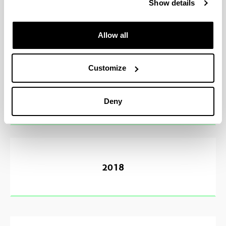
Show details
2020
Allow all
Customize
2019
Deny
2018