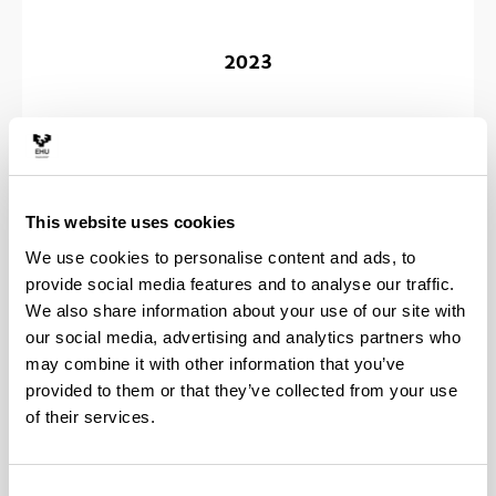
2023
2022
This website uses cookies
We use cookies to personalise content and ads, to
provide social media features and to analyse our traffic.
We also share information about your use of our site with
our social media, advertising and analytics partners who
may combine it with other information that you’ve
2021
provided to them or that they’ve collected from your use
of their services.