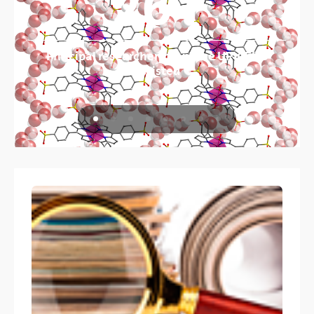
261
Principal researchers from the UPV/EHU
assisted