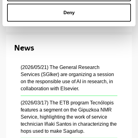
G9 Catalogue
Deny
News
(2026/05/21) The General Research
Services (SGIker) are organizing a session
on the responsible use of AI in research, in
collaboration with Elsevier.
(2026/03/17) The ETB program Tecnólopis
features a segment on the Gipuzkoa NMR
Service, highlighting the work of service
technician Iñaki Santos in characterizing the
hops used to make Sagarlup.