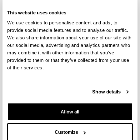
This website uses cookies
We use cookies to personalise content and ads, to
Links of interest
provide social media features and to analyse our traffic.
We also share information about your use of our site with
our social media, advertising and analytics partners who
Featured equipment
may combine it with other information that you’ve
provided to them or that they’ve collected from your use
of their services.
SGIker in the park of
science within the
Show details
UPV/EHU
Allow all
Quality policy
Customize