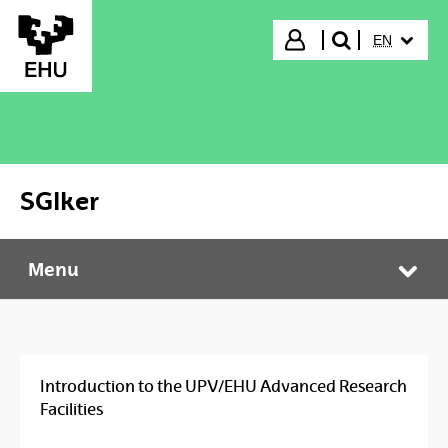
Skip to Main Content
SELECTED
Login
EN
search"
SGIker
Menu
SGIker
Tog
Introduction to the UPV/EHU Advanced Research
Facilities