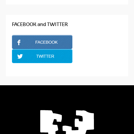
FACEBOOK and TWITTER