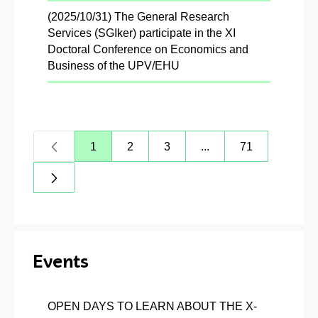
(2025/10/31) The General Research
Services (SGIker) participate in the XI
Doctoral Conference on Economics and
Business of the UPV/EHU
1
2
3
...
71
Page
Page
Page
Intermediate Pages Us
Page
Events
OPEN DAYS TO LEARN ABOUT THE X-