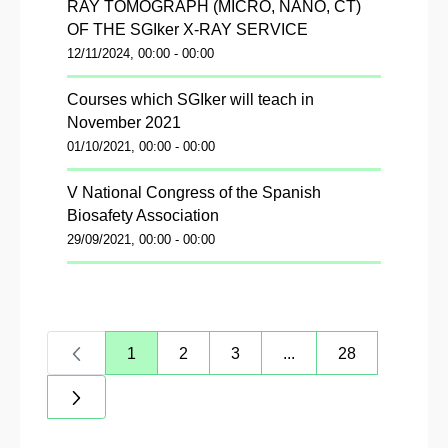
RAY TOMOGRAPH (MICRO, NANO, CT)
OF THE SGIker X-RAY SERVICE
12/11/2024, 00:00 - 00:00
Courses which SGIker will teach in
November 2021
01/10/2021, 00:00 - 00:00
V National Congress of the Spanish
Biosafety Association
29/09/2021, 00:00 - 00:00
1
2
3
...
28
Page
Page
Page
Intermediate Pages Us
Page