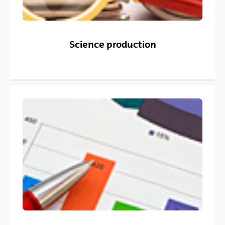
Science production