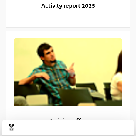
Activity report 2025
Training offer