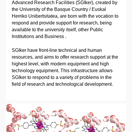
Advanced Research Facilities (SGIker), created by
the University of the Basque Country / Euskal
Herriko Unibertsitatea, are born with the vocation to
respond and provide support for research, being
available to the university itself, other Public
Institutions and Business .
SGIker have front-line technical and human
resources, and aims to offer research support at the
highest level, with modern equipment and high
technology equipment. This infrastructure allows
SGIker to respond to a variety of problems in the
field of research and technological development.
SGIker in numbers 2025