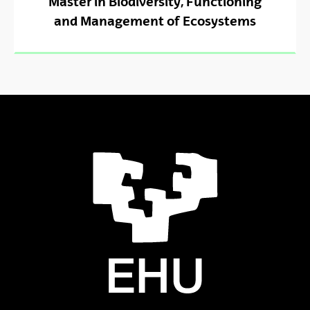
Master in Biodiversity, Functioning
and Management of Ecosystems