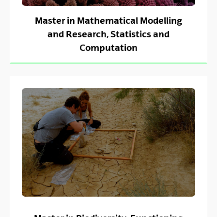
Master in Mathematical Modelling
and Research, Statistics and
Computation