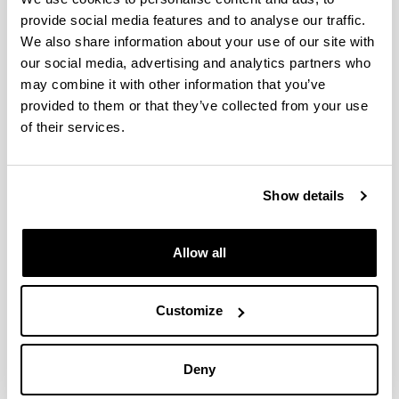
provide social media features and to analyse our traffic.
We also share information about your use of our site with
our social media, advertising and analytics partners who
may combine it with other information that you’ve
provided to them or that they’ve collected from your use
of their services.
Master in Quantum Science and
Show details
Technology
Allow all
Customize
Deny