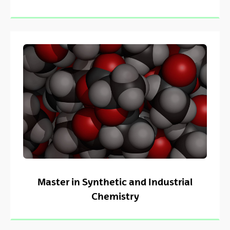
Master in Synthetic and Industrial
Chemistry