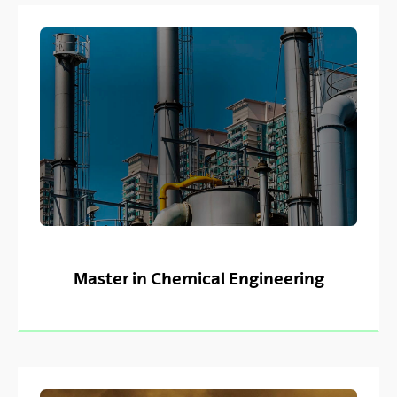
Master in Chemical Engineering