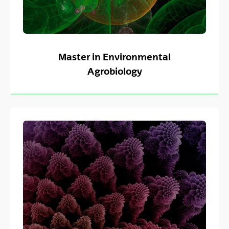
Master in Environmental
Agrobiology