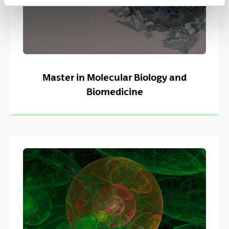
Master in Molecular Biology and
Biomedicine