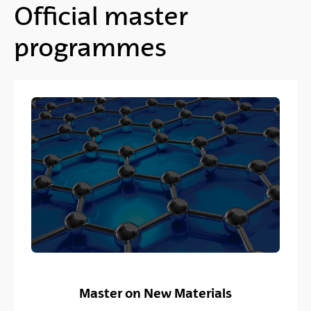
Official master
programmes
Master on New Materials