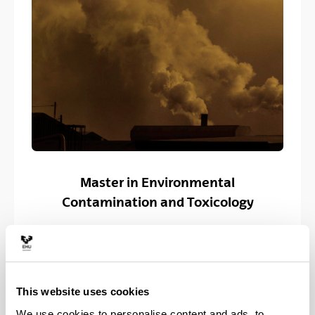
Master in Environmental
Contamination and Toxicology
This website uses cookies
We use cookies to personalise content and ads, to