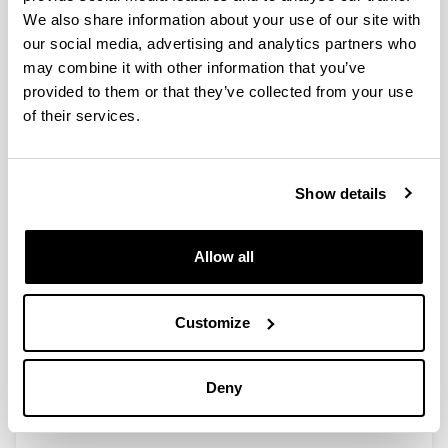
Wall Drawing 2022.Sydney:
We also share information about your use of our site with
Description of the video
our social media, advertising and analytics partners who
The video presents, through sequentially presented
may combine it with other information that you’ve
photographs, the construction of the collaborative
provided to them or that they’ve collected from your use
STEAM art installation titled Wall Drawing 2022.Sydney.
of their services.
This is a work carried out on the wall of the Computer
Science 1.3 classroom at the Vitoria-Gasteiz School of
Engineering. The work is made with two-color acrylic
paint and represents a three-dimensional geometric
Show details
figure of a parametric curved surface.
The video shows the wall before the performance, and
Allow all
the progressive construction of the work by the
volunteer participants (students, teachers,
administrative and service staff) who paint on the marks
Customize
following the colors of the design made.
The background music gives continuity to the
elaboration of the work until reaching the end of the
Deny
work in which the final result is shown from different
perspectives.