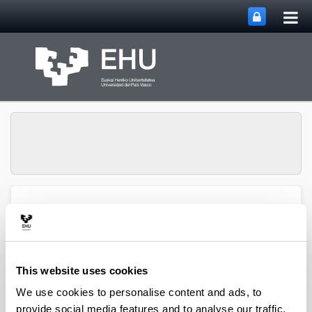
Tog
Skip to Main Content
mai
nav
Multimedia Research
Toggle site n
Menu
Group
This website uses cookies
We use cookies to personalise content and ads, to
provide social media features and to analyse our traffic.